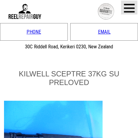
PHONE
EMAIL
30C Riddell Road, Kerikeri 0230, New Zealand
KILWELL SCEPTRE 37KG SU
PRELOVED