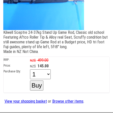
Kilwell Sceptre 24-37kg Stand Up Game Rod, Classic old school
Featuring Aftco Roller Tip & Alloy real Seat, Scruffy condition but
still awesome stand up Game Rod at a Budget price, HD tri foot
Fuji guides, plenty of life left, 5ft8" long.
Made in NZ Not China.
RRP:
499.00
NZ$
Price:
145.00
NZ$
Purchase Qty:
View your shopping basket
or
Browse other items
.