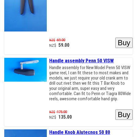
69.00
NZ$
59.00
NZ$
Handle assembly Penn 50 VISW
Handle assembly for New Model Penn 50 VISW
game reel, I can fit these to most makes and
models, we just require your old crank arm to
drill out rivet then we fit this T Bar Knob to
your original arm, super easy and very
comfortable. Can fit to Penn or Tiagra 80Wide
reels, awesome comfortable hand grip.
175.00
NZ$
135.00
NZ$
Handle Knob Alutecnos 50 80