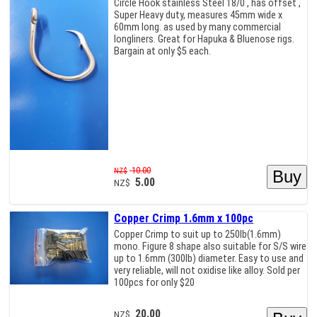
Circle Hook stainless Steel 18/0 , has offset ,
Super Heavy duty, measures 45mm wide x
60mm long. as used by many commercial
longliners. Great for Hapuka & Bluenose rigs.
Bargain at only $5 each.
10.00
NZ$
5.00
NZ$
Copper Crimp 1.6mm x 100pc
Copper Crimp to suit up to 250lb(1.6mm)
mono. Figure 8 shape also suitable for S/S wire
up to 1.6mm (300lb) diameter. Easy to use and
very reliable, will not oxidise like alloy. Sold per
100pcs for only $20
20.00
NZ$