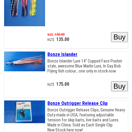
150.00
NZ$
135.00
NZ$
Bonze Islander
Bonze Islander Lure 14" Cupped Face Pusher
style, awesome Blue Marlin Lure, In Gay Bob
Flying fish colour , one only in stock now.
175.00
NZ$
Bonze Outrigger Release Clip
Bonze Outrigger Release Clips, Genuine Heavy
Duty made in USA, featuring adjustable
tension for skip baits, live baits and Lures.
Made in China. Sold as Each Single Clip.
New Stock here now!