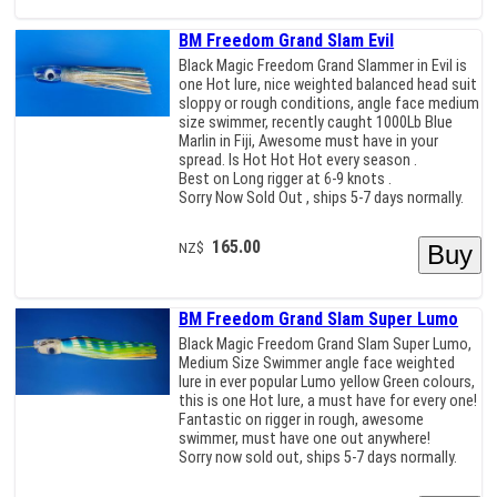
BM Freedom Grand Slam Evil
Black Magic Freedom Grand Slammer in Evil is
one Hot lure, nice weighted balanced head suit
sloppy or rough conditions, angle face medium
size swimmer, recently caught 1000Lb Blue
Marlin in Fiji, Awesome must have in your
spread. Is Hot Hot Hot every season .
Best on Long rigger at 6-9 knots .
Sorry Now Sold Out , ships 5-7 days normally.
165.00
NZ$
BM Freedom Grand Slam Super Lumo
Black Magic Freedom Grand Slam Super Lumo,
Medium Size Swimmer angle face weighted
lure in ever popular Lumo yellow Green colours,
this is one Hot lure, a must have for every one!
Fantastic on rigger in rough, awesome
swimmer, must have one out anywhere!
Sorry now sold out, ships 5-7 days normally.