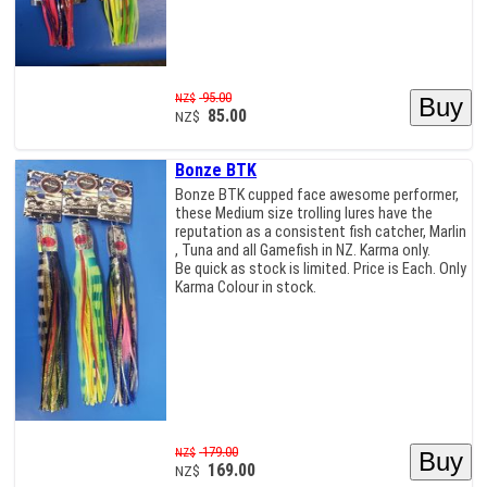
95.00
NZ$
85.00
NZ$
Bonze BTK
Bonze BTK cupped face awesome performer,
these Medium size trolling lures have the
reputation as a consistent fish catcher, Marlin
, Tuna and all Gamefish in NZ. Karma only.
Be quick as stock is limited. Price is Each. Only
Karma Colour in stock.
179.00
NZ$
169.00
NZ$