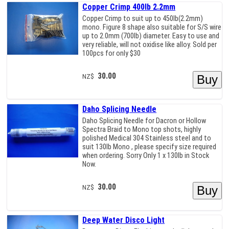
Copper Crimp 400lb 2.2mm
Copper Crimp to suit up to 450lb(2.2mm)
mono. Figure 8 shape also suitable for S/S wire
up to 2.0mm (700lb) diameter. Easy to use and
very reliable, will not oxidise like alloy. Sold per
100pcs for only $30
30.00
NZ$
Daho Splicing Needle
Daho Splicing Needle for Dacron or Hollow
Spectra Braid to Mono top shots, highly
polished Medical 304 Stainless steel and to
suit 130lb Mono , please specify size required
when ordering. Sorry Only 1 x 130lb in Stock
Now.
30.00
NZ$
Deep Water Disco Light