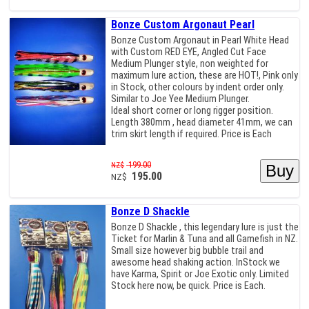
Bonze Custom Argonaut Pearl
Bonze Custom Argonaut in Pearl White Head
with Custom RED EYE, Angled Cut Face
Medium Plunger style, non weighted for
maximum lure action, these are HOT!, Pink only
in Stock, other colours by indent order only.
Similar to Joe Yee Medium Plunger.
Ideal short corner or long rigger position.
Length 380mm , head diameter 41mm, we can
trim skirt length if required. Price is Each
199.00
NZ$
195.00
NZ$
Bonze D Shackle
Bonze D Shackle , this legendary lure is just the
Ticket for Marlin & Tuna and all Gamefish in NZ.
Small size however big bubble trail and
awesome head shaking action. InStock we
have Karma, Spirit or Joe Exotic only. Limited
Stock here now, be quick. Price is Each.