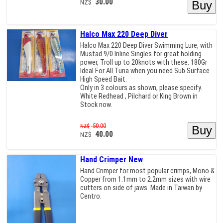
30.00
NZ$
Halco Max 220 Deep Diver
Halco Max 220 Deep Diver Swimming Lure, with
Mustad 9/0 Inline Singles for great holding
power, Troll up to 20knots with these. 180Gr
Ideal For All Tuna when you need Sub Surface
High Speed Bait.
Only in 3 colours as shown, please specify.
White Redhead , Pilchard or King Brown in
Stock now.
50.00
NZ$
40.00
NZ$
Hand Crimper New
Hand Crimper for most popular crimps, Mono &
Copper from 1.1mm to 2.2mm sizes with wire
cutters on side of jaws. Made in Taiwan by
Centro.