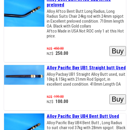
preloved
Alloy Aftco Bent Butt Long Radius, Long
Radius Suits Chair 24kg rod with 24mm spigot
in Excellent preloved condition. 710mm length
OA. Black with Gold collars
Aftco Made in USA Not ROC only 1 at this Hot
price.
450.00
NZ$
250.00
NZ$
Alloy Pacific Bay UB1 Straight butt Used
Alloy Pacbay UB1 Straight Alloy Butt used, suit
10kg & 15kg with 21mm Rod Spigot, in
excellent used condition. 410mm Length OA
199.00
NZ$
100.00
NZ$
Alloy Pacific Bay UB4 Bent Butt Used
Alloy Pacific Bay UB4 Bent Butt , Long Radius
to suit chair rod 37kg with 28mm spigot . Black