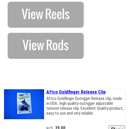
Aftco Goldfinger Release Clip
Aftco Goldfinger Outrigger Release clip, made
in USA , high quality outrigger adjustable
tension release clip. Excellent Quality product,
easy to use and very reliable.
39.00
NZ$