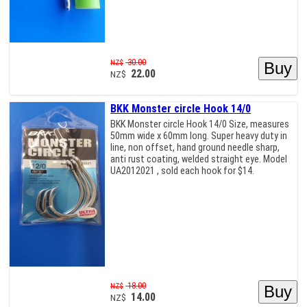
30.00
NZ$
22.00
NZ$
BKK Monster circle Hook 14/0
BKK Monster circle Hook 14/0 Size, measures
50mm wide x 60mm long. Super heavy duty in
line, non offset, hand ground needle sharp,
anti rust coating, welded straight eye. Model
UA2012021 , sold each hook for $14.
18.00
NZ$
14.00
NZ$