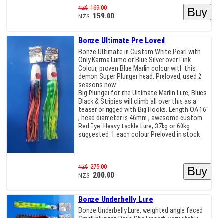
169.00
NZ$
159.00
NZ$
Bonze Ultimate Pre Loved
Bonze Ultimate in Custom White Pearl with
Only Karma Lumo or Blue Silver over Pink
Colour, proven Blue Marlin colour with this
demon Super Plunger head. Preloved, used 2
seasons now.
Big Plunger for the Ultimate Marlin Lure, Blues
Black & Stripies will climb all over this as a
teaser or rigged with Big Hooks. Length OA 16"
, head diameter is 46mm , awesome custom
Red Eye. Heavy tackle Lure, 37kg or 60kg
suggested. 1 each colour Preloved in stock.
275.00
NZ$
200.00
NZ$
Bonze Underbelly Lure
Bonze Underbelly Lure, weighted angle faced