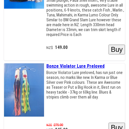
Small plunger, Paua Shell insert, very stable
swimming action in rough, awesome Lure in all
positions, 6-9 knots, these catch Fish , Marlin ,
Tuna, Mahimahi, in Karma Lumo Colour Only.
Similar to BM Grand Slam Lure however these
are made here in NZ. Length 330mm head
Diameter is 33mm, we can trim skirt length if
required.Price is Each
149.00
NZ$
Bonze Violator Lure Preloved
Bonze Violator Lure preloved, has run just one
season, no marks like new. In Karma or Blue
Silver over Pink colours. These are Awesome
as Teaser or Put a Big Hook in it, Best run on
heavy tackle - 37kg or 60kg line. Blues &
stripies climb over them all day.
275.00
NZ$