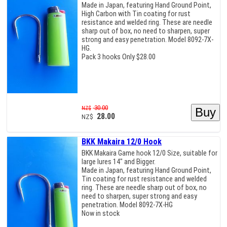
Made in Japan, featuring Hand Ground Point,
High Carbon with Tin coating for rust
resistance and welded ring. These are needle
sharp out of box, no need to sharpen, super
strong and easy penetration. Model 8092-7X-
HG.
Pack 3 hooks Only $28.00
30.00
NZ$
28.00
NZ$
BKK Makaira 12/0 Hook
BKK Makaira Game hook 12/0 Size, suitable for
large lures 14" and Bigger.
Made in Japan, featuring Hand Ground Point,
Tin coating for rust resistance and welded
ring. These are needle sharp out of box, no
need to sharpen, super strong and easy
penetration. Model 8092-7X-HG
Now in stock