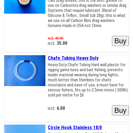
Cals Drag Grease, this is the best grease to
use on Carbontex drag washers or similar drag
Systems that require lubricant. Blend of
Silicone & Teflon , Small tub 28gr, this is what
we use on all Carbon fibre drag washers.
Genuine made in USA not China.
40.00
NZ$
35.00
NZ$
Chafe Tubing Heavy Duty
Heavy Duty Chafe Tubing Hard wall plastic for
rigging game lures and bait fishing, prevents
leader material wearing during long fights,
much better than thimbles for chafe
resistance and ease of use, a must have for
serious fishers, fits up to 2.5mm mono ( 500lb)
sold per metre for $6
6.00
NZ$
Circle Hook Stainless 18/0