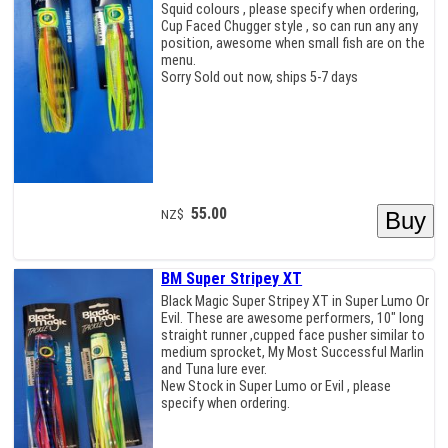
Squid colours , please specify when ordering,
Cup Faced Chugger style , so can run any any
position, awesome when small fish are on the
menu.
Sorry Sold out now, ships 5-7 days
55.00
NZ$
BM Super Stripey XT
Black Magic Super Stripey XT in Super Lumo Or
Evil. These are awesome performers, 10" long
straight runner ,cupped face pusher similar to
medium sprocket, My Most Successful Marlin
and Tuna lure ever.
New Stock in Super Lumo or Evil , please
specify when ordering.