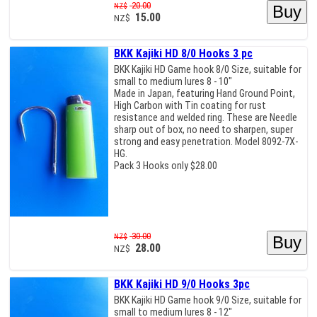
20.00
NZ$
15.00
NZ$
BKK Kajiki HD 8/0 Hooks 3 pc
BKK Kajiki HD Game hook 8/0 Size, suitable for
small to medium lures 8 - 10"
Made in Japan, featuring Hand Ground Point,
High Carbon with Tin coating for rust
resistance and welded ring. These are Needle
sharp out of box, no need to sharpen, super
strong and easy penetration. Model 8092-7X-
HG.
Pack 3 Hooks only $28.00
30.00
NZ$
28.00
NZ$
BKK Kajiki HD 9/0 Hooks 3pc
BKK Kajiki HD Game hook 9/0 Size, suitable for
small to medium lures 8 - 12"