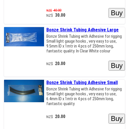
40.00
NZ$
30.00
NZ$
Bonze Shrink Tubing Adhesive Large
Bonze Shrink Tubing with Adhesive for rigging
Small light gauge hooks , very easy to use,
9.5mm ID x 1mtr in 4 pcs of 250mm long,
fantastic quality. In Clear White colour
20.00
NZ$
Bonze Shrink Tubing Adhesive Small
Bonze Shrink Tubing with Adhesive for rigging
Small light gauge hooks , very easy to use,
6.4mm ID x 1mtr in 4 pcs of 250mm long,
fantastic quality.
20.00
NZ$