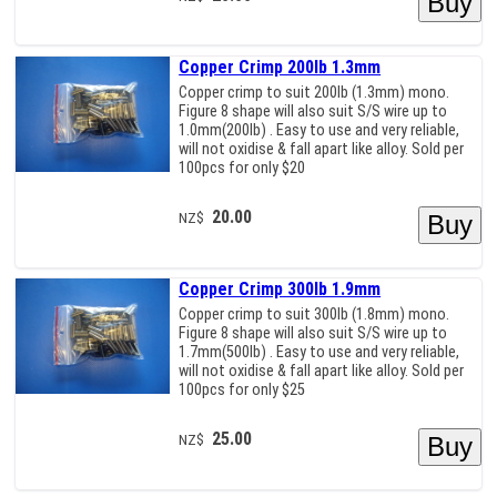
Copper Crimp 200lb 1.3mm
Copper crimp to suit 200lb (1.3mm) mono.
Figure 8 shape will also suit S/S wire up to
1.0mm(200lb) . Easy to use and very reliable,
will not oxidise & fall apart like alloy. Sold per
100pcs for only $20
20.00
NZ$
Copper Crimp 300lb 1.9mm
Copper crimp to suit 300lb (1.8mm) mono.
Figure 8 shape will also suit S/S wire up to
1.7mm(500lb) . Easy to use and very reliable,
will not oxidise & fall apart like alloy. Sold per
100pcs for only $25
25.00
NZ$