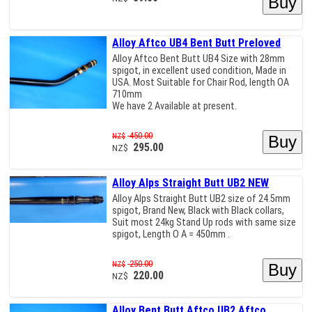
Alloy Aftco UB4 Bent Butt Preloved
Alloy Aftco Bent Butt UB4 Size with 28mm
spigot, in excellent used condition, Made in
USA. Most Suitable for Chair Rod, length OA
710mm
We have 2 Available at present.
450.00
NZ$
295.00
NZ$
Alloy Alps Straight Butt UB2 NEW
Alloy Alps Straight Butt UB2 size of 24.5mm
spigot, Brand New, Black with Black collars,
Suit most 24kg Stand Up rods with same size
spigot, Length O A = 450mm .
250.00
NZ$
220.00
NZ$
Alloy Bent Butt Aftco UB2 Aftco