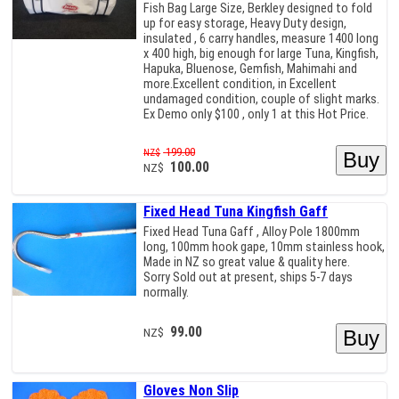
Fish Bag Large Size, Berkley designed to fold
up for easy storage, Heavy Duty design,
insulated , 6 carry handles, measure 1400 long
x 400 high, big enough for large Tuna, Kingfish,
Hapuka, Bluenose, Gemfish, Mahimahi and
more.Excellent condition, in Excellent
undamaged condition, couple of slight marks.
Ex Demo only $100 , only 1 at this Hot Price.
199.00
NZ$
100.00
NZ$
Fixed Head Tuna Kingfish Gaff
Fixed Head Tuna Gaff , Alloy Pole 1800mm
long, 100mm hook gape, 10mm stainless hook,
Made in NZ so great value & quality here.
Sorry Sold out at present, ships 5-7 days
normally.
99.00
NZ$
Gloves Non Slip