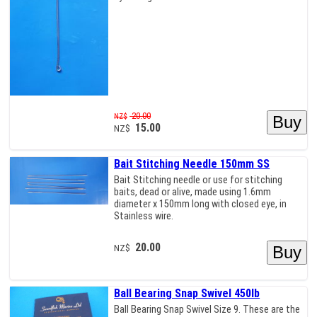
20.00
NZ$
15.00
NZ$
Bait Stitching Needle 150mm SS
Bait Stitching needle or use for stitching
baits, dead or alive, made using 1.6mm
diameter x 150mm long with closed eye, in
Stainless wire.
20.00
NZ$
Ball Bearing Snap Swivel 450lb
Ball Bearing Snap Swivel Size 9. These are the