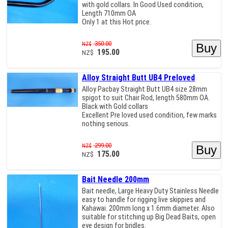
with gold collars. In Good Used condition,
Length 710mm OA
Only 1 at this Hot price.
350.00
NZ$
195.00
NZ$
Alloy Straight Butt UB4 Preloved
Alloy Pacbay Straight Butt UB4 size 28mm
spigot to suit Chair Rod, length 580mm OA.
Black with Gold collars
Excellent Pre loved used condition, few marks
nothing serious.
299.00
NZ$
175.00
NZ$
Bait Needle 200mm
Bait needle, Large Heavy Duty Stainless Needle
easy to handle for rigging live skippies and
Kahawai. 200mm long x 1.6mm diameter. Also
suitable for stitching up Big Dead Baits, open
eye design for bridles.