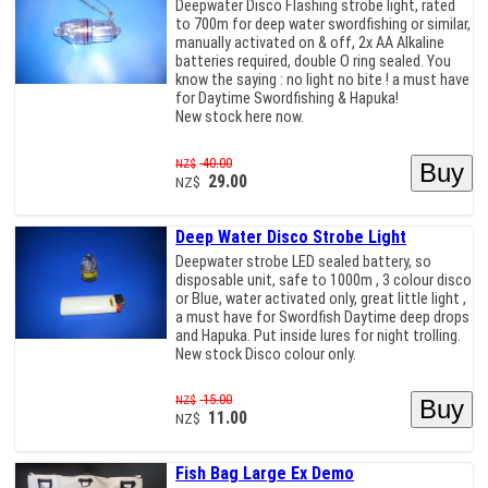
Deepwater Disco Flashing strobe light, rated
to 700m for deep water swordfishing or similar,
manually activated on & off, 2x AA Alkaline
batteries required, double O ring sealed. You
know the saying : no light no bite ! a must have
for Daytime Swordfishing & Hapuka!
New stock here now.
40.00
NZ$
29.00
NZ$
Deep Water Disco Strobe Light
Deepwater strobe LED sealed battery, so
disposable unit, safe to 1000m , 3 colour disco
or Blue, water activated only, great little light ,
a must have for Swordfish Daytime deep drops
and Hapuka. Put inside lures for night trolling.
New stock Disco colour only.
15.00
NZ$
11.00
NZ$
Fish Bag Large Ex Demo