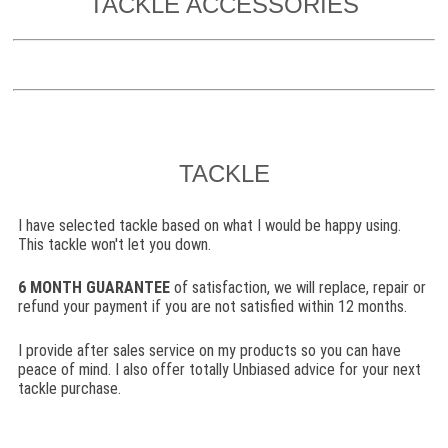
TACKLE ACCESSORIES
TACKLE
I have selected tackle based on what I would be happy using.
This tackle won't let you down.
6
MONTH GUARANTEE
of satisfaction, we will replace, repair or
refund your payment if you are not satisfied within 12 months.
I provide after sales service on my products so you can have
peace of mind. I also offer totally Unbiased advice for your next
tackle purchase.