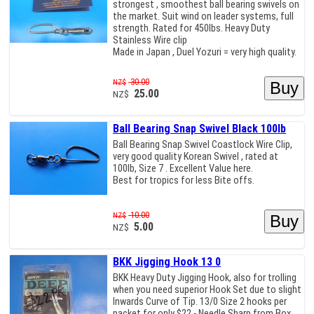
strongest , smoothest ball bearing swivels on
the market. Suit wind on leader systems, full
strength. Rated for 450lbs. Heavy Duty
Stainless Wire clip
Made in Japan , Duel Yozuri = very high quality.
30.00
NZ$
25.00
NZ$
Ball Bearing Snap Swivel Black 100lb
Ball Bearing Snap Swivel Coastlock Wire Clip,
very good quality Korean Swivel , rated at
100lb, Size 7 . Excellent Value here.
Best for tropics for less Bite offs.
10.00
NZ$
5.00
NZ$
BKK Jigging Hook 13 0
BKK Heavy Duty Jigging Hook, also for trolling
when you need superior Hook Set due to slight
Inwards Curve of Tip. 13/0 Size 2 hooks per
packet for only $22 - Needle Sharp from Box,