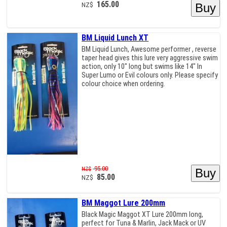
165.00
NZ$
BM Liquid Lunch XT
BM Liquid Lunch, Awesome performer , reverse
taper head gives this lure very aggressive swim
action, only 10" long but swims like 14" In
Super Lumo or Evil colours only. Please specify
colour choice when ordering.
95.00
NZ$
85.00
NZ$
BM Maggot Lure 200mm
Black Magic Maggot XT Lure 200mm long,
perfect for Tuna & Marlin, Jack Mack or UV