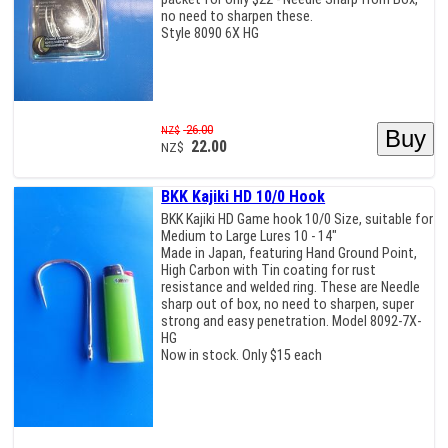
no need to sharpen these.
Style 8090 6X HG
26.00
NZ$
22.00
NZ$
BKK Kajiki HD 10/0 Hook
BKK Kajiki HD Game hook 10/0 Size, suitable for
Medium to Large Lures 10 - 14"
Made in Japan, featuring Hand Ground Point,
High Carbon with Tin coating for rust
resistance and welded ring. These are Needle
sharp out of box, no need to sharpen, super
strong and easy penetration. Model 8092-7X-
HG
Now in stock. Only $15 each