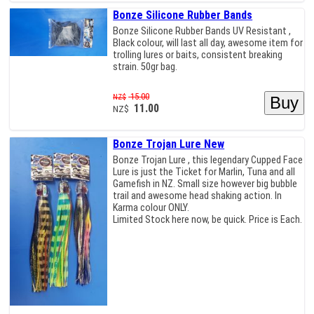
Bonze Silicone Rubber Bands
Bonze Silicone Rubber Bands UV Resistant ,
Black colour, will last all day, awesome item for
trolling lures or baits, consistent breaking
strain. 50gr bag.
15.00
NZ$
11.00
NZ$
Bonze Trojan Lure New
Bonze Trojan Lure , this legendary Cupped Face
Lure is just the Ticket for Marlin, Tuna and all
Gamefish in NZ. Small size however big bubble
trail and awesome head shaking action. In
Karma colour ONLY.
Limited Stock here now, be quick. Price is Each.