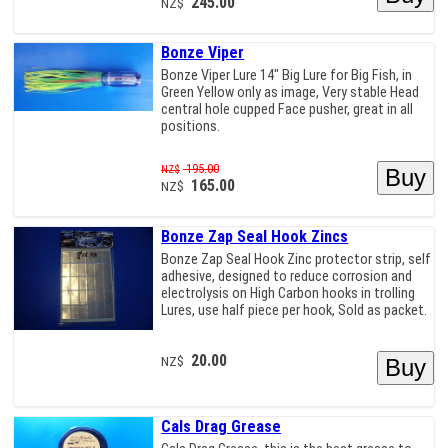
245.00
NZ$
Bonze Viper
Bonze Viper Lure 14" Big Lure for Big Fish, in
Green Yellow only as image, Very stable Head
central hole cupped Face pusher, great in all
positions.
195.00
NZ$
165.00
NZ$
Bonze Zap Seal Hook Zincs
Bonze Zap Seal Hook Zinc protector strip, self
adhesive, designed to reduce corrosion and
electrolysis on High Carbon hooks in trolling
Lures, use half piece per hook, Sold as packet.
20.00
NZ$
Cals Drag Grease