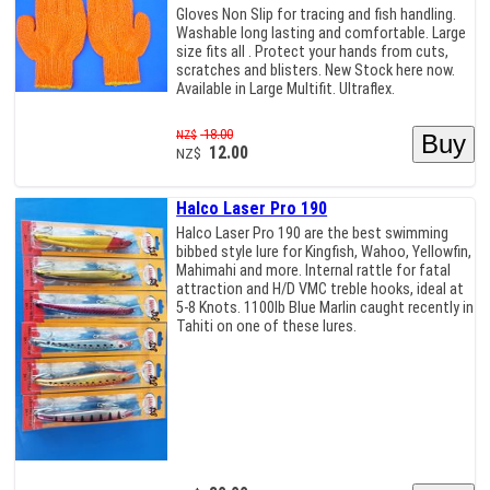
Gloves Non Slip for tracing and fish handling.
Washable long lasting and comfortable. Large
size fits all . Protect your hands from cuts,
scratches and blisters. New Stock here now.
Available in Large Multifit. Ultraflex.
18.00
NZ$
12.00
NZ$
Halco Laser Pro 190
Halco Laser Pro 190 are the best swimming
bibbed style lure for Kingfish, Wahoo, Yellowfin,
Mahimahi and more. Internal rattle for fatal
attraction and H/D VMC treble hooks, ideal at
5-8 Knots. 1100lb Blue Marlin caught recently in
Tahiti on one of these lures.