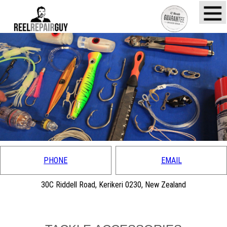
PHONE
EMAIL
30C Riddell Road, Kerikeri 0230, New Zealand