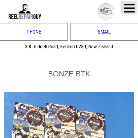
PHONE
EMAIL
30C Riddell Road, Kerikeri 0230, New Zealand
BONZE BTK