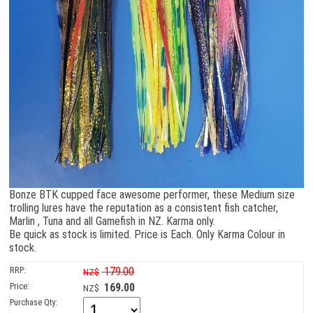
Bonze BTK cupped face awesome performer, these Medium size
trolling lures have the reputation as a consistent fish catcher,
Marlin , Tuna and all Gamefish in NZ. Karma only.
Be quick as stock is limited. Price is Each. Only Karma Colour in
stock.
RRP:
179.00
NZ$
Price:
169.00
NZ$
Purchase Qty: