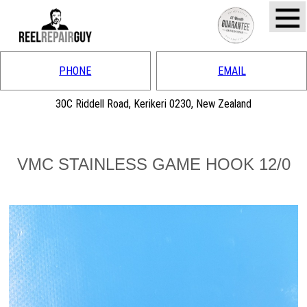
PHONE
EMAIL
30C Riddell Road, Kerikeri 0230, New Zealand
VMC STAINLESS GAME HOOK 12/0