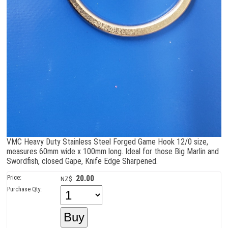
VMC Heavy Duty Stainless Steel Forged Game Hook 12/0 size,
measures 60mm wide x 100mm long. Ideal for those Big Marlin and
Swordfish, closed Gape, Knife Edge Sharpened.
Price:
20.00
NZ$
Purchase Qty: