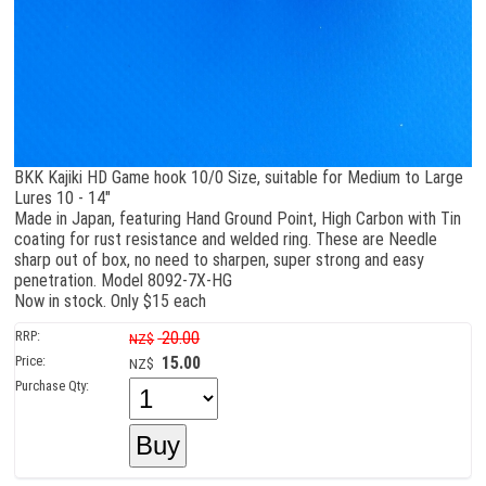
BKK Kajiki HD Game hook 10/0 Size, suitable for Medium to Large
Lures 10 - 14"
Made in Japan, featuring Hand Ground Point, High Carbon with Tin
coating for rust resistance and welded ring. These are Needle
sharp out of box, no need to sharpen, super strong and easy
penetration. Model 8092-7X-HG
Now in stock. Only $15 each
RRP:
20.00
NZ$
Price:
15.00
NZ$
Purchase Qty: