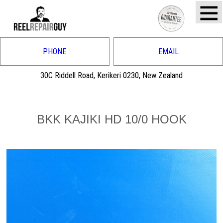
PHONE
EMAIL
30C Riddell Road, Kerikeri 0230, New Zealand
BKK KAJIKI HD 10/0 HOOK