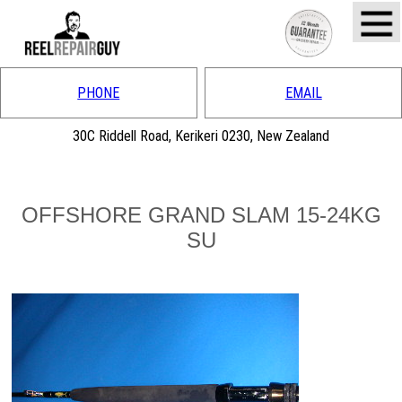
PHONE
EMAIL
30C Riddell Road, Kerikeri 0230, New Zealand
OFFSHORE GRAND SLAM 15-24KG
SU