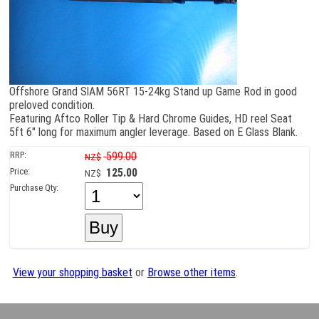
Offshore Grand SlAM 56RT 15-24kg Stand up Game Rod in good
preloved condition.
Featuring Aftco Roller Tip & Hard Chrome Guides, HD reel Seat
5ft 6" long for maximum angler leverage. Based on E Glass Blank.
RRP:
599.00
NZ$
Price:
125.00
NZ$
Purchase Qty:
View your shopping basket
or
Browse other items
.