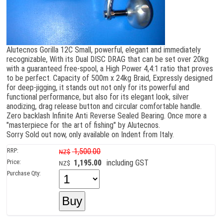
Alutecnos Gorilla 12C Small, powerful, elegant and immediately
recognizable, With its Dual DISC DRAG that can be set over 20kg
with a guaranteed free-spool, a High Power 4,4:1 ratio that proves
to be perfect. Capacity of 500m x 24kg Braid, Expressly designed
for deep-jigging, it stands out not only for its powerful and
functional performance, but also for its elegant look, silver
anodizing, drag release button and circular comfortable handle.
Zero backlash Infinite Anti Reverse Sealed Bearing. Once more a
"masterpiece for the art of fishing" by Alutecnos.
Sorry Sold out now, only available on Indent from Italy.
RRP:
1,500.00
NZ$
Price:
1,195.00
including GST
NZ$
Purchase Qty: