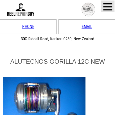
PHONE
EMAIL
30C Riddell Road, Kerikeri 0230, New Zealand
ALUTECNOS GORILLA 12C NEW