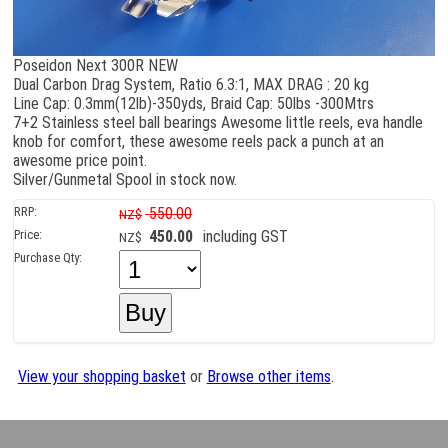
Poseidon Next 300R NEW
Dual Carbon Drag System, Ratio 6.3:1, MAX DRAG : 20 kg
Line Cap: 0.3mm(12lb)-350yds, Braid Cap: 50lbs -300Mtrs
7+2 Stainless steel ball bearings Awesome little reels, eva handle
knob for comfort, these awesome reels pack a punch at an
awesome price point.
Silver/Gunmetal Spool in stock now.
RRP:
550.00
NZ$
Price:
450.00
including GST
NZ$
Purchase Qty:
View your shopping basket
or
Browse other items
.