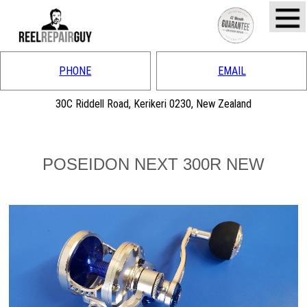
PHONE
EMAIL
30C Riddell Road, Kerikeri 0230, New Zealand
POSEIDON NEXT 300R NEW