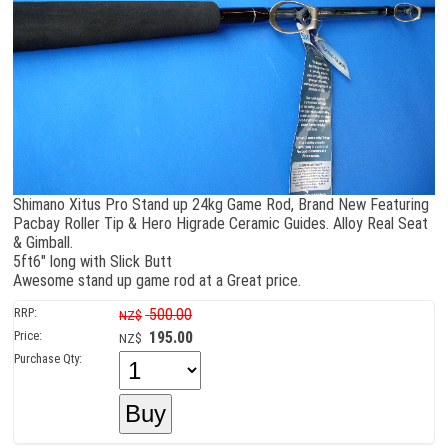
Shimano Xitus Pro Stand up 24kg Game Rod, Brand New Featuring
Pacbay Roller Tip & Hero Higrade Ceramic Guides. Alloy Real Seat
& Gimball.
5ft6" long with Slick Butt
Awesome stand up game rod at a Great price.
RRP:
500.00
NZ$
Price:
195.00
NZ$
Purchase Qty: