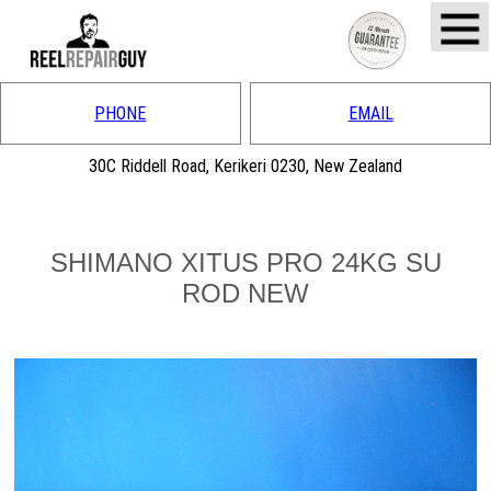
PHONE
EMAIL
30C Riddell Road, Kerikeri 0230, New Zealand
SHIMANO XITUS PRO 24KG SU
ROD NEW